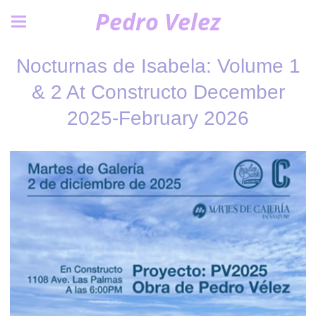
Pedro Velez
Nocturnas de Isabela: Volume 1
& 2 At Constructo December
2025-February 2026