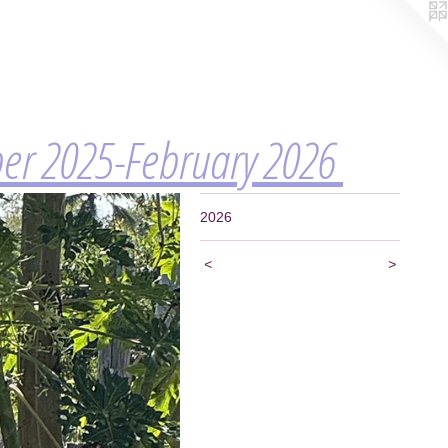
ber 2025-February 2026
2026
<
>