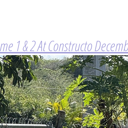
ume 1 & 2 At Constructo Decem