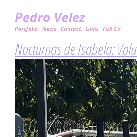
Pedro Velez
Portfolio
News
Contact
Links
Full CV
Nocturnas de Isabela: Vol