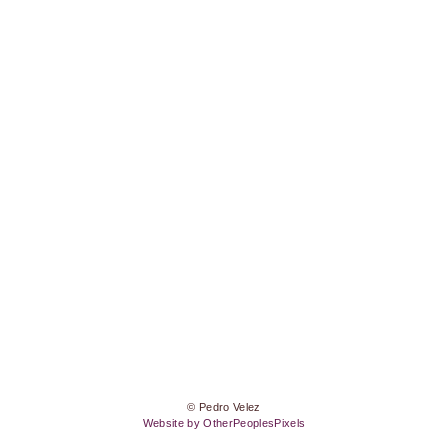
© Pedro Velez
Website by OtherPeoplesPixels