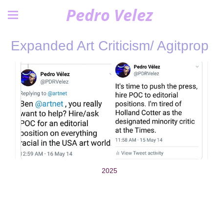
Pedro Velez
Expanded Art Criticism/ Agitprop
2025