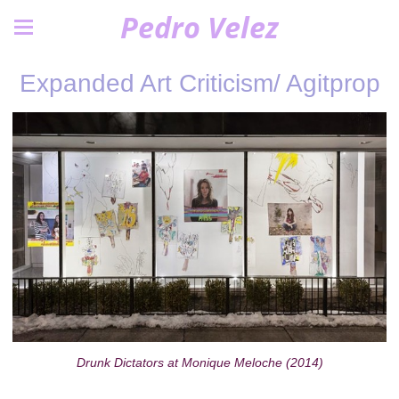
Pedro Velez
Expanded Art Criticism/ Agitprop
Drunk Dictators at Monique Meloche (2014)