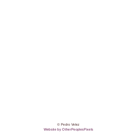
© Pedro Velez
Website by OtherPeoplesPixels