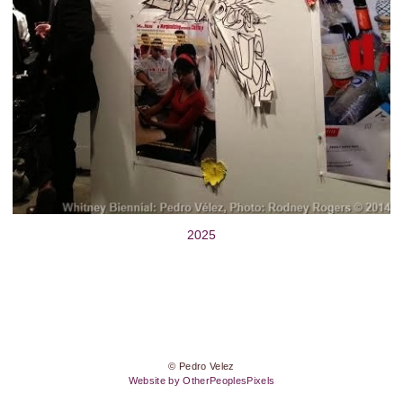
2025
© Pedro Velez
Website by OtherPeoplesPixels