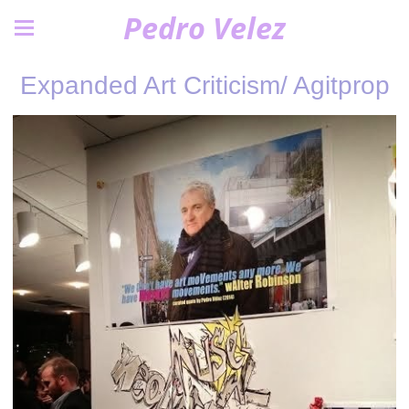
Pedro Velez
Expanded Art Criticism/ Agitprop