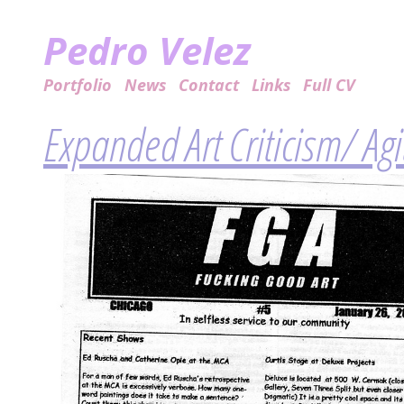
Pedro Velez
Portfolio
News
Contact
Links
Full CV
Expanded Art Criticism/ Ag