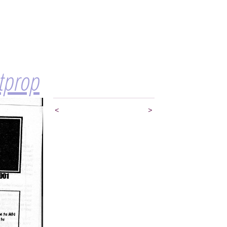
itprop
<
>