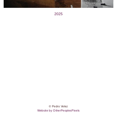
2025
© Pedro Velez
Website by OtherPeoplesPixels