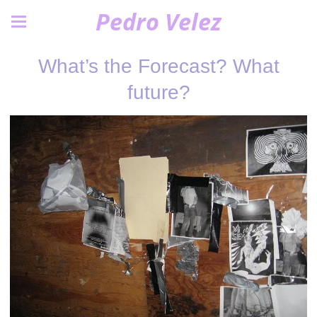
Pedro Velez
What’s the Forecast? What
future?