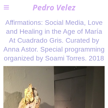
Pedro Velez
Affirmations: Social Media, Love
and Healing in the Age of María
At Cuadrado Gris. Curated by
Anna Astor. Special programming
organized by Soami Torres. 2018