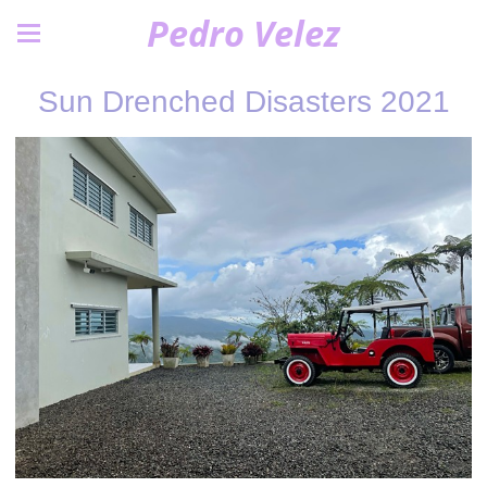
Pedro Velez
Sun Drenched Disasters 2021