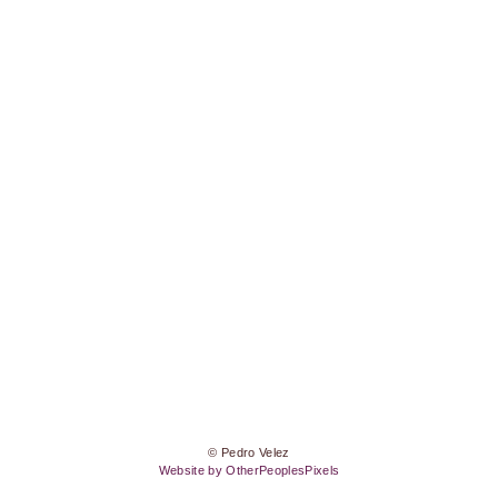
© Pedro Velez
Website by OtherPeoplesPixels