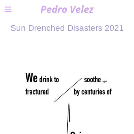
Pedro Velez
Sun Drenched Disasters 2021