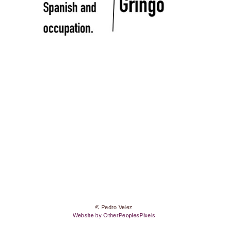
© Pedro Velez
Website by OtherPeoplesPixels