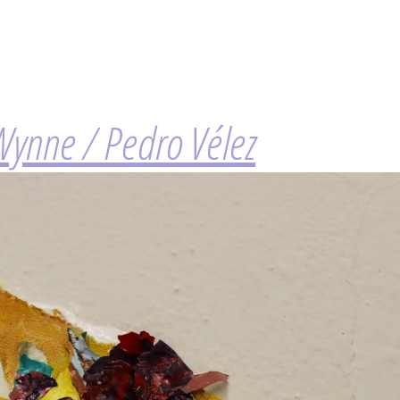
Wynne / Pedro Vélez