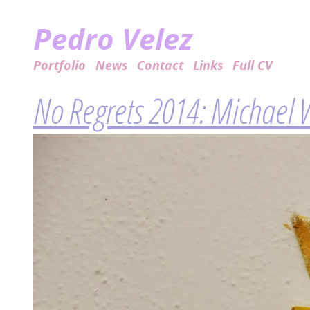
Pedro Velez
Portfolio
News
Contact
Links
Full CV
No Regrets 2014: Michael 