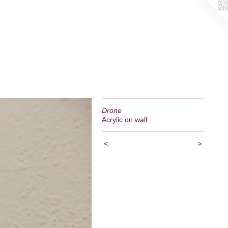
Drone
Acrylic on wall
<
>