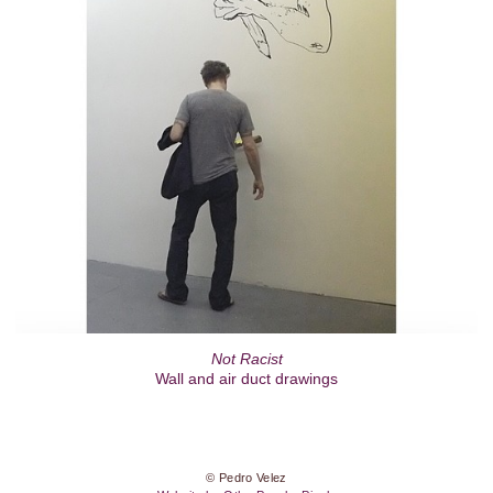
Not Racist
Wall and air duct drawings
© Pedro Velez