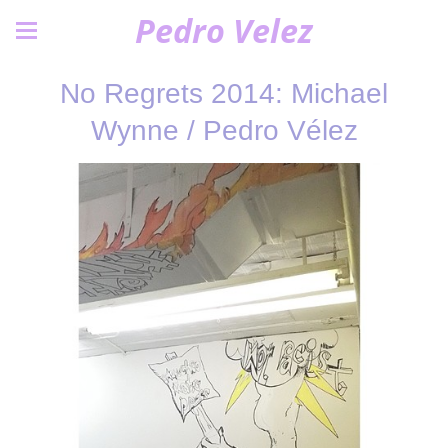
Pedro Velez
No Regrets 2014: Michael
Wynne / Pedro Vélez