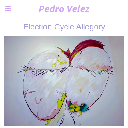
Pedro Velez
Election Cycle Allegory