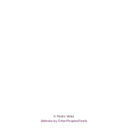
© Pedro Velez
Website by OtherPeoplesPixels