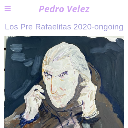
Pedro Velez
Los Pre Rafaelitas 2020-ongoing