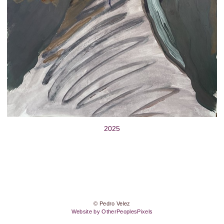
2025
© Pedro Velez
Website by OtherPeoplesPixels