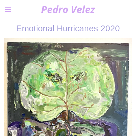
Pedro Velez
Emotional Hurricanes 2020