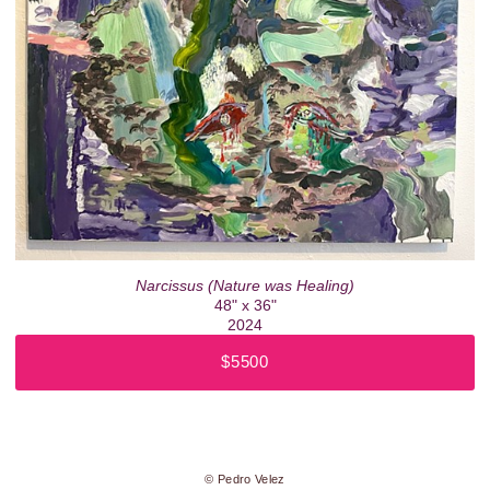
Narcissus (Nature was Healing)
48" x 36"
2024
$5500
© Pedro Velez