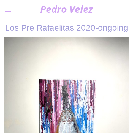
Pedro Velez
Los Pre Rafaelitas 2020-ongoing