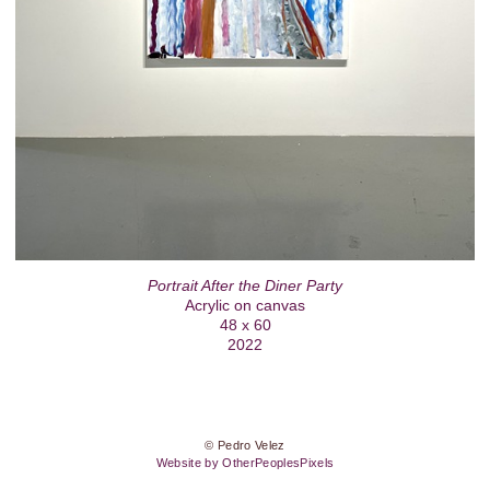
Portrait After the Diner Party
Acrylic on canvas
48 x 60
2022
© Pedro Velez
Website by OtherPeoplesPixels