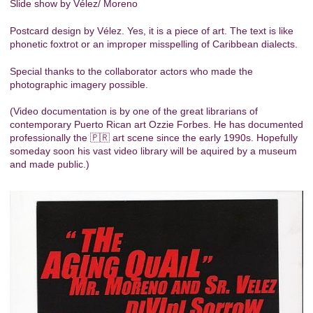
Slide show by Vélez/ Moreno
Postcard design by Vélez. Yes, it is a piece of art. The text is like
phonetic foxtrot or an improper misspelling of Caribbean dialects.
Special thanks to the collaborator actors who made the
photographic imagery possible.
(Video documentation is by one of the great librarians of
contemporary Puerto Rican art Ozzie Forbes. He has documented
professionally the 🇵🇷 art scene since the early 1990s. Hopefully
someday soon his vast video library will be aquired by a museum
and made public.)