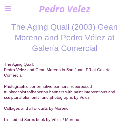
Pedro Velez
The Aging Quail (2003) Gean
Moreno and Pedro Vélez at
Galería Comercial
The Aging Quail:
Pedro Vélez and Gean Moreno in San Juan, PR at Galería
Comercial
Photographic performative banners, repurposed
#unitedcolorsofbenetton banners with paint interventions and
sculptural elements, and photographs by Vélez.
Collages and altar quilts by Moreno.
Limited ed Xerox book by Vélez / Moreno